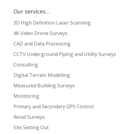
Our services…
3D High Definition Laser Scanning
4K Video Drone Surveys
CAD and Data Processing
CCTV Underground Piping and Utility Surveys
Consulting
Digital Terrain Modelling
Measured Building Surveys
Monitoring
Primary and Secondary GPS Control
Retail Surveys
Site Setting Out