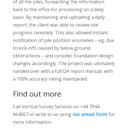
of all the piles, forwarding the information
back to the office for processing on a daily
basis. By maintaining and uploading a daily
report, the client was able to review site
progress remotely. This also allowed instant
notification of pile position anomalies – eg, due
to kick-offs caused by below ground
obstructions – and consider foundation design
changes accordingly. The project was ultimately
handed over with a full QA report manual, with
a 100% accuracy rating maintained.
Find out more
Call Vertical Survey Services on +44 7944
664067 or write to us using
our email form
for
more information.