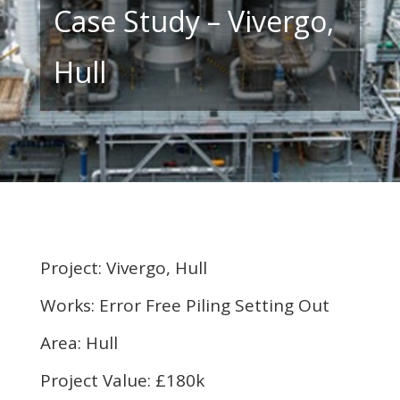
Case Study – Vivergo,
Hull
Project: Vivergo, Hull
Works: Error Free Piling Setting Out
Area: Hull
Project Value: £180k