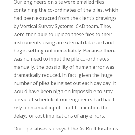
Our engineers on site were emailed files
containing the co-ordinates of the piles, which
had been extracted from the client’s drawings
by Vertical Survey Systems’ CAD team. They
were then able to upload these files to their
instruments using an external data card and
begin setting out immediately. Because there
was no need to input the pile co-ordinates
manually, the possibility of human error was
dramatically reduced. In fact, given the huge
number of piles being set out each day day, it
would have been nigh on impossible to stay
ahead of schedule if our engineers had had to
rely on manual input – not to mention the
delays or cost implications of any errors.
Our operatives surveyed the As Built locations