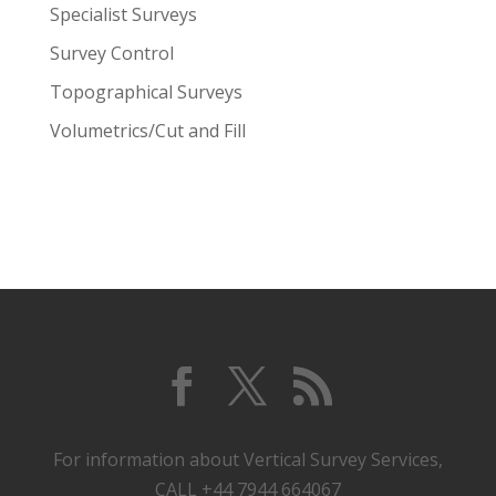
Specialist Surveys
Survey Control
Topographical Surveys
Volumetrics/Cut and Fill
For information about Vertical Survey Services,
CALL +44 7944 664067