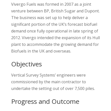
Vivergo Fuels was formed in 2007 as a joint
venture between BP, British Sugar and Dupont.
The business was set up to help deliver a
significant portion of the UK’s forecast biofuel
demand once fully operational in late spring of
2012. Vivergo intended the expansion of its Hull
plant to accommodate the growing demand for
Biofuels in the UK and overseas.
Objectives
Vertical Survey Systems’ engineers were
commissioned by the main contractor to
undertake the setting out of over 7,500 piles.
Progress and Outcome