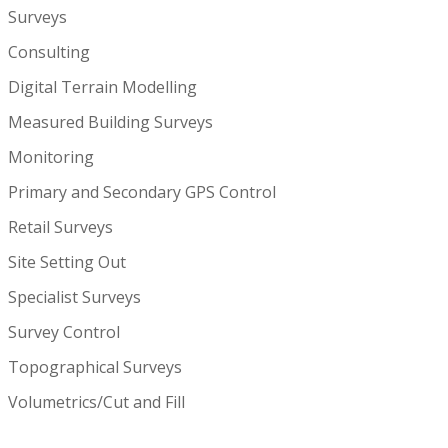
Surveys
Consulting
Digital Terrain Modelling
Measured Building Surveys
Monitoring
Primary and Secondary GPS Control
Retail Surveys
Site Setting Out
Specialist Surveys
Survey Control
Topographical Surveys
Volumetrics/Cut and Fill