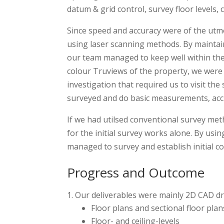
datum & grid control, survey floor levels,
Since speed and accuracy were of the utmo
using laser scanning methods. By maintai
our team managed to keep well within th
colour Truviews of the property, we were 
investigation that required us to visit the
surveyed and do basic measurements, acc
If we had utilsed conventional survey met
for the initial survey works alone. By us
managed to survey and establish initial co
Progress and Outcome
Our deliverables were mainly 2D CAD d
Floor plans and sectional floor plans
Floor- and ceiling-levels