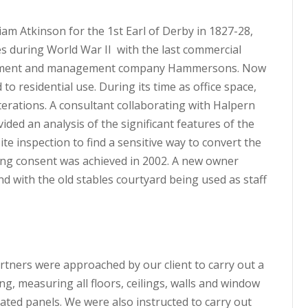
iam Atkinson for the 1st Earl of Derby in 1827-28,
ces during World War II with the last commercial
opment and management company Hammersons. Now
to residential use. During its time as office space,
lterations. A consultant collaborating with Halpern
ided an analysis of the significant features of the
ite inspection to find a sensitive way to convert the
ing consent was achieved in 2002. A new owner
and with the old stables courtyard being used as staff
artners were approached by our client to carry out a
g, measuring all floors, ceilings, walls and window
cated panels. We were also instructed to carry out