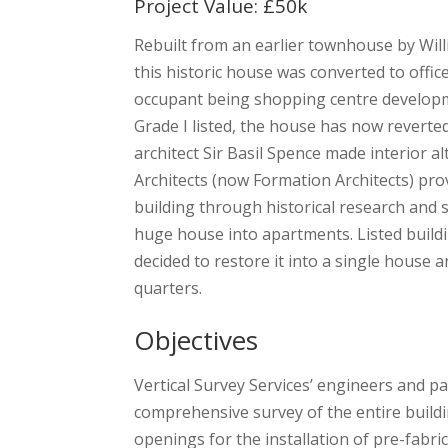
Project Value: £50k
Rebuilt from an earlier townhouse by Will
this historic house was converted to offi
occupant being shopping centre devel
Grade I listed, the house has now reverted 
architect Sir Basil Spence made interior a
Architects (now Formation Architects) prov
building through historical research and s
huge house into apartments. Listed build
decided to restore it into a single house 
quarters.
Objectives
Vertical Survey Services’ engineers and p
comprehensive survey of the entire buildin
openings for the installation of pre-fabri