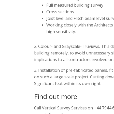
Full measured building survey
Cross sections
Joist level and Flitch beam level sur
Working closely with the Architects
high sensitivity.
Colour- and Grayscale-Truviews. This dat
building remotely, to avoid unnecessary si
implications to all contractors involved on
Installation of pre-fabricated panels, fi
on such a large scale project. Cutting dow
Significant feat within its own right.
Find out more
Call Vertical Survey Services on +44 7944