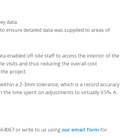
vey data
 to ensure detailed data was supplied to areas of
a enabled off-site staff to access the interior of the
te visits and thus reducing the overall cost
 the project.
t within a 2-3mm tolerance, which is a record accuracy
n the time spent on adjustments to virtually 0.5%. A
 664067 or write to us using
our email form
for