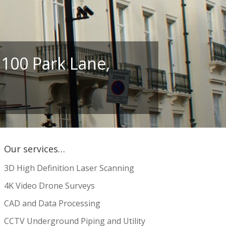
 100 Park Lane,
Our services…
3D High Definition Laser Scanning
4K Video Drone Surveys
CAD and Data Processing
CCTV Underground Piping and Utility