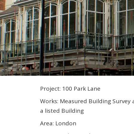
Project: 100 Park Lane
Works: Measured Building Survey 
a listed Building
Area: London