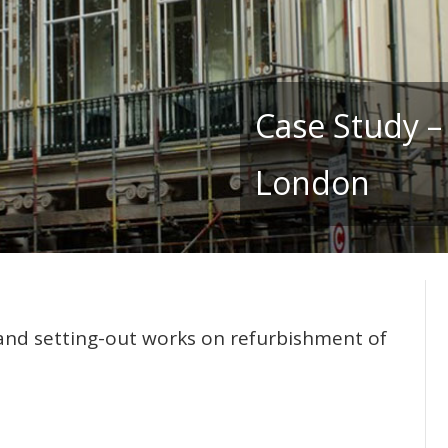
Case Study –
London
and setting-out works on refurbishment of