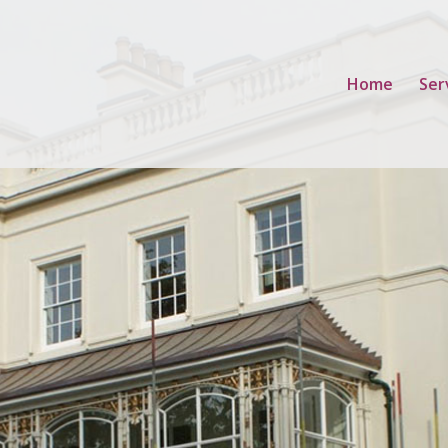
Home
Ser