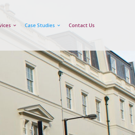
vices
Case Studies
Contact Us