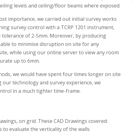
 ceiling levels and ceiling/floor beams where exposed.
st importance, we carried out initial survey works
ning survey control with a TCRP 1201 instrument,
e tolerance of 2-5mm. Moreover, by producing
able to minimise disruption on site for any
 site, while using our online server to view any room
urate up to 6mm.
hods, we would have spent four times longer on site
ing our technology and survey experience, we
ntrol in a much tighter time-frame.
rawings, on grid. These CAD Drawings covered:
 to evaluate the verticality of the walls