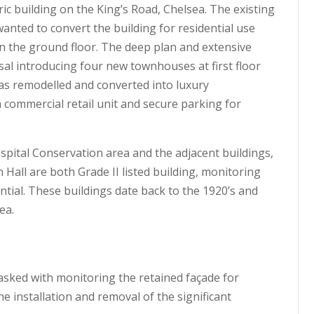
ric building on the King’s Road, Chelsea. The existing
anted to convert the building for residential use
n the ground floor. The deep plan and extensive
sal introducing four new townhouses at first floor
was remodelled and converted into luxury
 commercial retail unit and secure parking for
spital Conservation area and the adjacent buildings,
Hall are both Grade II listed building, monitoring
ial. These buildings date back to the 1920’s and
ea.
tasked with monitoring the retained façade for
 installation and removal of the significant