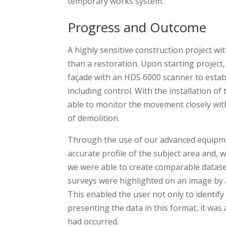
temporary works system.
Progress and Outcome
A highly sensitive construction project wi
than a restoration. Upon starting project,
façade with an HDS 6000 scanner to establi
including control. With the installation of
able to monitor the movement closely with 
of demolition.
Through the use of our advanced equipme
accurate profile of the subject area and, 
we were able to create comparable datase
surveys were highlighted on an image by 
This enabled the user not only to identi
presenting the data in this format, it wa
had occurred.