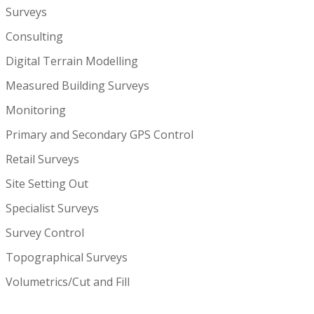
Surveys
Consulting
Digital Terrain Modelling
Measured Building Surveys
Monitoring
Primary and Secondary GPS Control
Retail Surveys
Site Setting Out
Specialist Surveys
Survey Control
Topographical Surveys
Volumetrics/Cut and Fill