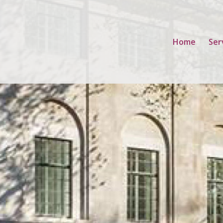
Home
Ser