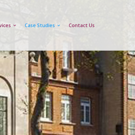
vices
Case Studies
Contact Us