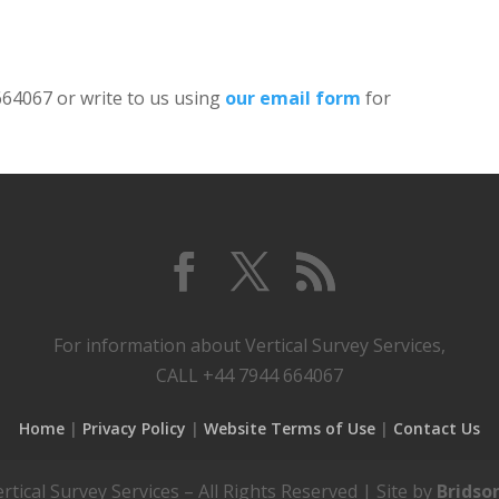
 664067 or write to us using
our email form
for
For information about Vertical Survey Services,
CALL +44 7944 664067
Home
Privacy Policy
Website Terms of Use
Contact Us
tical Survey Services – All Rights Reserved | Site by
Bridso