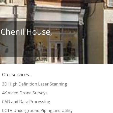
 Chenil House,
Our services…
3D High Definition Laser Scanning
4K Video Drone Surveys
CAD and Data Processing
CCTV Underground Piping and Utility