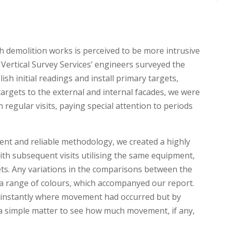
th demolition works is perceived to be more intrusive
 Vertical Survey Services’ engineers surveyed the
sh initial readings and install primary targets,
 targets to the external and internal facades, we were
regular visits, paying special attention to periods
nt and reliable methodology, we created a highly
with subsequent visits utilising the same equipment,
ts. Any variations in the comparisons between the
a range of colours, which accompanyed our report.
fy instantly where movement had occurred but by
s a simple matter to see how much movement, if any,