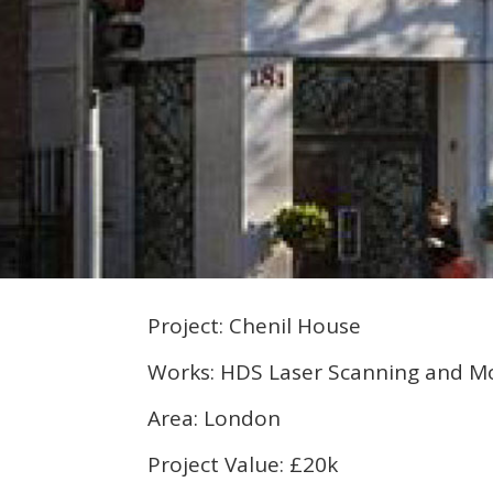
Project: Chenil House
Works: HDS Laser Scanning and M
Area: London
Project Value: £20k