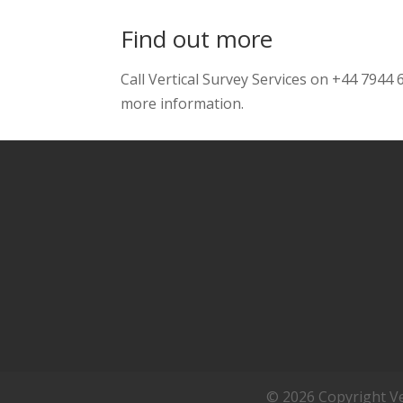
Find out more
Call Vertical Survey Services on +44 7944
more information.
© 2026 Copyright Ver