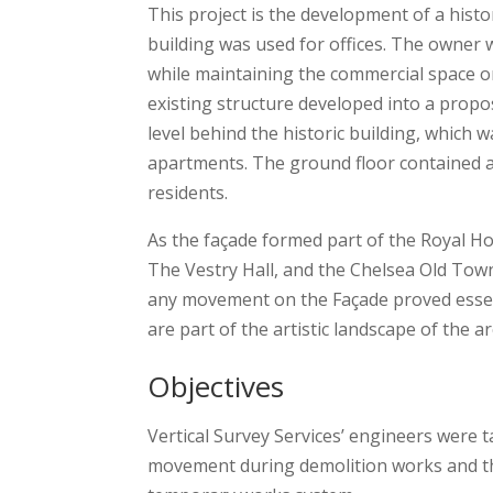
This project is the development of a histo
building was used for offices. The owner w
while maintaining the commercial space o
existing structure developed into a propo
level behind the historic building, which 
apartments. The ground floor contained a
residents.
As the façade formed part of the Royal Ho
The Vestry Hall, and the Chelsea Old Town 
any movement on the Façade proved essent
are part of the artistic landscape of the ar
Objectives
Vertical Survey Services’ engineers were 
movement during demolition works and the