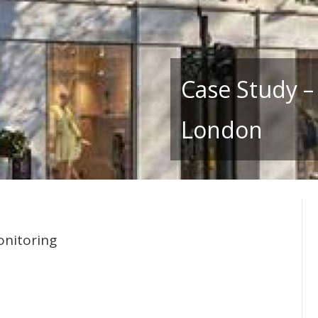
Case Study –
London
onitoring