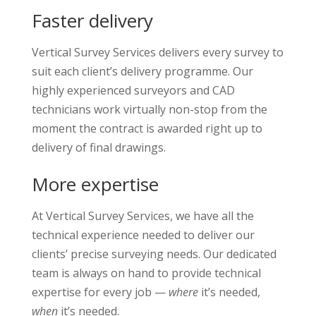
Faster delivery
Vertical Survey Services delivers every survey to
suit each client’s delivery programme. Our
highly experienced surveyors and CAD
technicians work virtually non-stop from the
moment the contract is awarded right up to
delivery of final drawings.
More expertise
At Vertical Survey Services, we have all the
technical experience needed to deliver our
clients’ precise surveying needs. Our dedicated
team is always on hand to provide technical
expertise for every job —
where
it’s needed,
when
it’s needed.