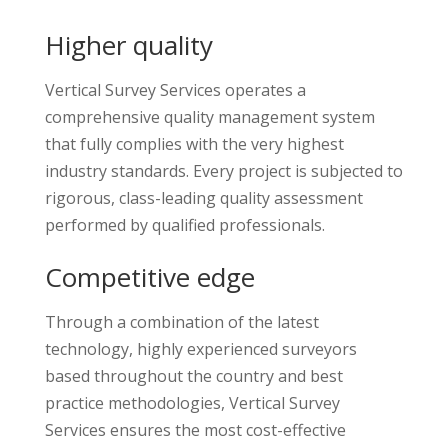
Higher quality
Vertical Survey Services operates a
comprehensive quality management system
that fully complies with the very highest
industry standards. Every project is subjected to
rigorous, class-leading quality assessment
performed by qualified professionals.
Competitive edge
Through a combination of the latest
technology, highly experienced surveyors
based throughout the country and best
practice methodologies, Vertical Survey
Services ensures the most cost-effective