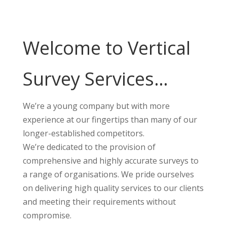
Welcome to Vertical
Survey Services…
We’re a young company but with more
experience at our fingertips than many of our
longer-established competitors.
We’re dedicated to the provision of
comprehensive and highly accurate surveys to
a range of organisations. We pride ourselves
on delivering high quality services to our clients
and meeting their requirements without
compromise.