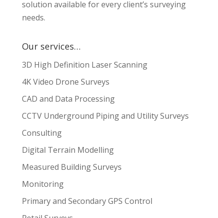
solution available for every client’s surveying
needs.
Our services…
3D High Definition Laser Scanning
4K Video Drone Surveys
CAD and Data Processing
CCTV Underground Piping and Utility Surveys
Consulting
Digital Terrain Modelling
Measured Building Surveys
Monitoring
Primary and Secondary GPS Control