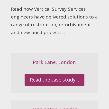
Read how Vertical Survey Services’
engineers have delivered solutions to a
range of restoration, refurbishment
and new build projects…
Park Lane, London
Read the case study...