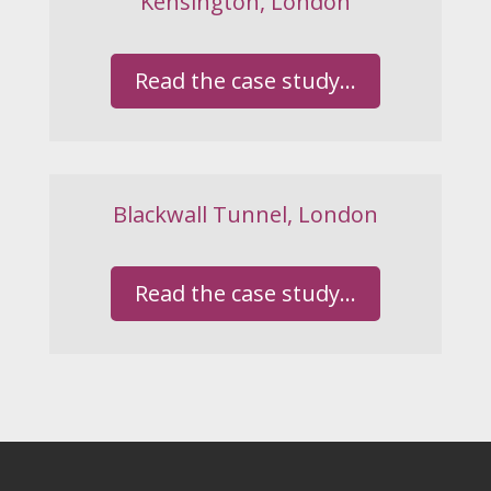
Kensington, London
Read the case study...
Blackwall Tunnel, London
Read the case study...