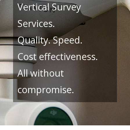
Vertical Survey
Services.
Quality. Speed.
Cost effectiveness.
All without
compromise.