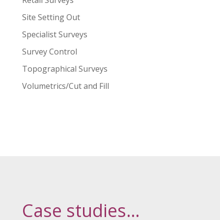
Retail Surveys
Site Setting Out
Specialist Surveys
Survey Control
Topographical Surveys
Volumetrics/Cut and Fill
Case studies…